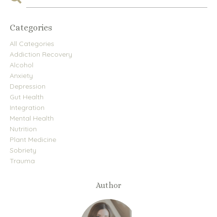
Categories
All Categories
Addiction Recovery
Alcohol
Anxiety
Depression
Gut Health
Integration
Mental Health
Nutrition
Plant Medicine
Sobriety
Trauma
Author