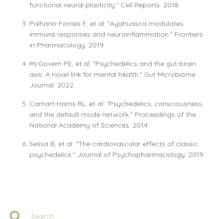
functional neural plasticity." Cell Reports. 2018.
Palhano-Fontes F, et al. "Ayahuasca modulates
immune responses and neuroinflammation." Frontiers
in Pharmacology. 2019.
McGovern PE, et al. "Psychedelics and the gut-brain
axis: A novel link for mental health." Gut Microbiome
Journal. 2022.
Carhart-Harris RL, et al. "Psychedelics, consciousness,
and the default mode network." Proceedings of the
National Academy of Sciences. 2014.
Sessa B, et al. "The cardiovascular effects of classic
psychedelics." Journal of Psychopharmacology. 2019.