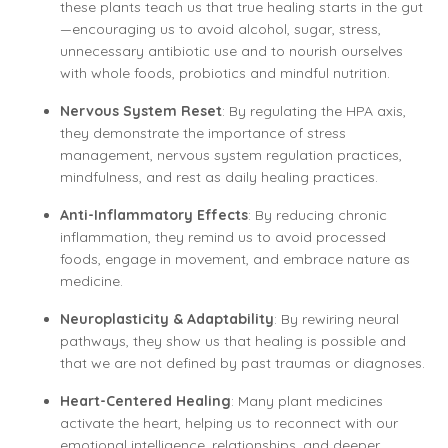
these plants teach us that true healing starts in the gut
—encouraging us to avoid alcohol, sugar, stress,
unnecessary antibiotic use and to nourish ourselves
with whole foods, probiotics and mindful nutrition.
Nervous System Reset
: By regulating the HPA axis,
they demonstrate the importance of stress
management, nervous system regulation practices,
mindfulness, and rest as daily healing practices.
Anti-Inflammatory Effects
: By reducing chronic
inflammation, they remind us to avoid processed
foods, engage in movement, and embrace nature as
medicine.
Neuroplasticity & Adaptability
: By rewiring neural
pathways, they show us that healing is possible and
that we are not defined by past traumas or diagnoses.
Heart-Centered Healing
: Many plant medicines
activate the heart, helping us to reconnect with our
emotional intelligence, relationships, and deeper