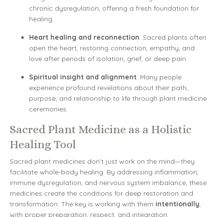
chronic dysregulation, offering a fresh foundation for
healing.
Heart healing and reconnection
: Sacred plants often
open the heart, restoring connection, empathy, and
love after periods of isolation, grief, or deep pain.
Spiritual insight and alignment
: Many people
experience profound revelations about their path,
purpose, and relationship to life through plant medicine
ceremonies.
Sacred Plant Medicine as a Holistic
Healing Tool
Sacred plant medicines don’t just work on the mind—they
facilitate whole-body healing. By addressing inflammation,
immune dysregulation, and nervous system imbalance, these
medicines create the conditions for deep restoration and
transformation. The key is working with them
intentionally
,
with proper preparation, respect, and integration.