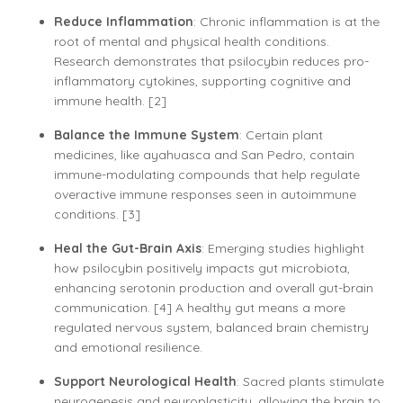
Reduce Inflammation
: Chronic inflammation is at the
root of mental and physical health conditions.
Research demonstrates that psilocybin reduces pro-
inflammatory cytokines, supporting cognitive and
immune health. [2]
Balance the Immune System
: Certain plant
medicines, like ayahuasca and San Pedro, contain
immune-modulating compounds that help regulate
overactive immune responses seen in autoimmune
conditions. [3]
Heal the Gut-Brain Axis
: Emerging studies highlight
how psilocybin positively impacts gut microbiota,
enhancing serotonin production and overall gut-brain
communication. [4] A healthy gut means a more
regulated nervous system, balanced brain chemistry
and emotional resilience.
Support Neurological Health
: Sacred plants stimulate
neurogenesis and neuroplasticity, allowing the brain to