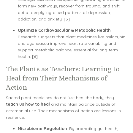
form new pathways, recover from trauma, and shift
out of deeply ingrained patterns of depression,
addiction, and anxiety. [5]
Optimize Cardiovascular & Metabolic Health
:
Research suggests that plant medicines like psilocybin
and ayahuasca improve heart rate variability and
support metabolic balance, essential for long-term
health. [6]
The Plants as Teachers: Learning to
Heal from Their Mechanisms of
Action
Sacred plant medicines do not just heal the body; they
teach us how to heal
and maintain balance outside of
ceremonial use. Their mechanisms of action are lessons in
resilience:
Microbiome Regulation
: By promoting gut health,