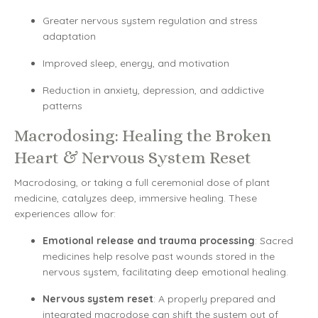
Greater nervous system regulation and stress
adaptation
Improved sleep, energy, and motivation
Reduction in anxiety, depression, and addictive
patterns
Macrodosing: Healing the Broken
Heart & Nervous System Reset
Macrodosing, or taking a full ceremonial dose of plant
medicine, catalyzes deep, immersive healing. These
experiences allow for:
Emotional release and trauma processing
: Sacred
medicines help resolve past wounds stored in the
nervous system, facilitating deep emotional healing.
Nervous system reset
: A properly prepared and
integrated macrodose can shift the system out of