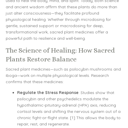
used to heal the body, mind, and spirit. Today, both science
and ancient wisdom affirm that these plants do more than
just alter consciousness—they facilitate profound
physiological healing. Whether through microdosing for
gentle, sustained support or macrodosing for deep,
transformational work, sacred plant medicines offer a
powerful path to resilience and well-being.
The Science of Healing: How Sacred
Plants Restore Balance
Sacred plant medicines—such as psilocybin mushrooms and
iboga—work on multiple physiological levels. Research
confirms that these medicines:
Regulate the Stress Response
: Studies show that
psilocybin and other psychedelics modulate the
hypothalamic-pituitary-adrenal (HPA) axis, reducing
cortisol levels and shifting the nervous system out of a
chronic fight-or-flight state. [1] This allows the body to
repair, rest, and regenerate.