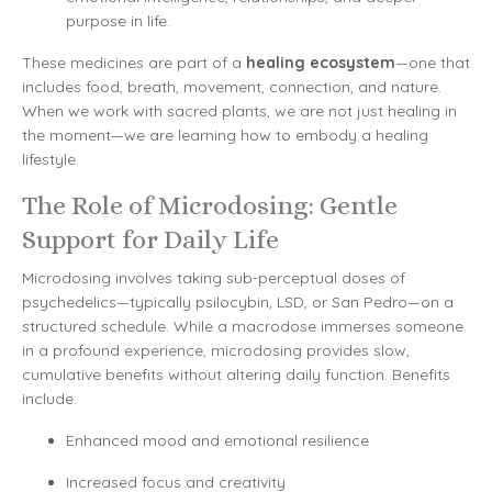
purpose in life.
These medicines are part of a
healing ecosystem
—one that
includes food, breath, movement, connection, and nature.
When we work with sacred plants, we are not just healing in
the moment—we are learning how to embody a healing
lifestyle.
The Role of Microdosing: Gentle
Support for Daily Life
Microdosing involves taking sub-perceptual doses of
psychedelics—typically psilocybin, LSD, or San Pedro—on a
structured schedule. While a macrodose immerses someone
in a profound experience, microdosing provides slow,
cumulative benefits without altering daily function. Benefits
include:
Enhanced mood and emotional resilience
Increased focus and creativity