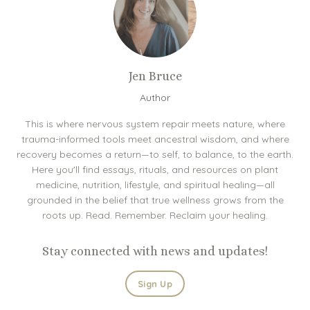
Jen Bruce
Author
This is where nervous system repair meets nature, where
trauma-informed tools meet ancestral wisdom, and where
recovery becomes a return—to self, to balance, to the earth.
Here you'll find essays, rituals, and resources on plant
medicine, nutrition, lifestyle, and spiritual healing—all
grounded in the belief that true wellness grows from the
roots up. Read. Remember. Reclaim your healing.
Stay connected with news and updates!
Sign Up