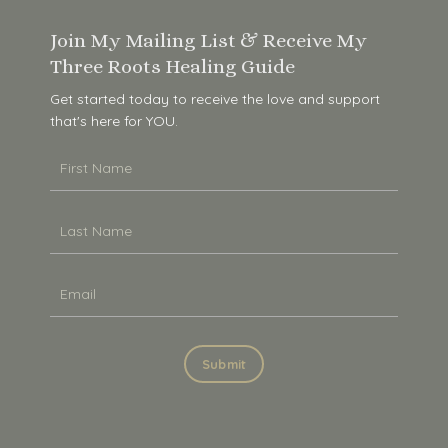
Join My Mailing List & Receive My
Three Roots Healing Guide
Get started today to receive the love and support
that's here for YOU.
Submit