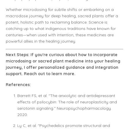
Whether microdosing for subtle shifts or embarking on a
macrodose journey for deep healing, sacred plants offer a
potent, holistic path to reclaiming balance. Science is
catching up to what indigenous traditions have known for
centuries—when used with intention, these medicines are
powerful allies in the healing journey.
Next Steps: If you're curious about how to incorporate
microdosing or sacred plant medicine into your healing
journey, I offer personalized guidance and integration
support. Reach out to learn more.
References:
Barrett FS, et al. "The anxiolytic and antidepressant
effects of psilocybin: The role of neuroplasticity and
serotonin signaling." Neuropsychopharmacology.
2020.
Ly C, et al. "Psychedelics promote structural and