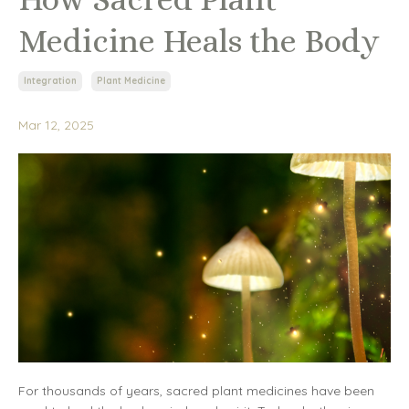
Medicine Heals the Body
Integration
Plant Medicine
Mar 12, 2025
For thousands of years, sacred plant medicines have been