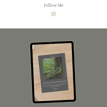
Follow Me