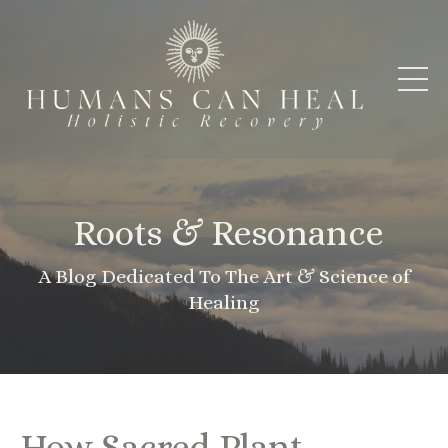
Roots & Resonance
A Blog Dedicated To The Art & Science of
Healing
How Sacred Plant