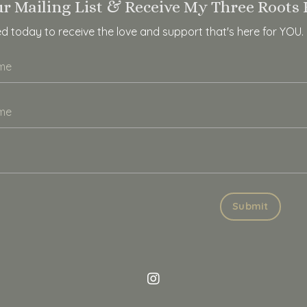
ur Mailing List & Receive My Three Roots 
ed today to receive the love and support that's here for YOU.
Submit