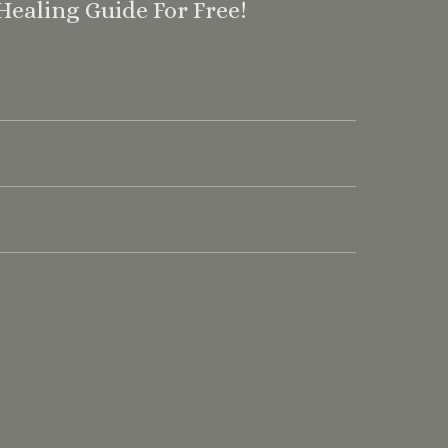
Healing Guide For Free!