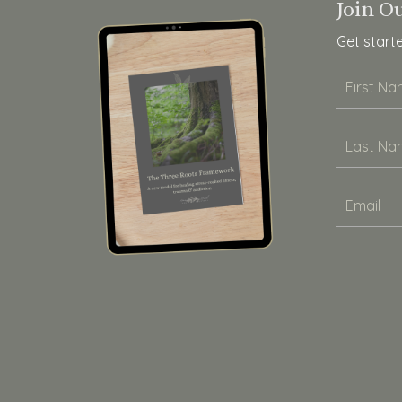
Join O
Get start