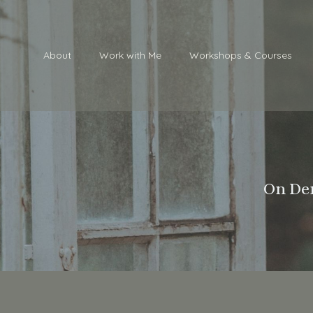
About
Work with Me
Workshops & Courses
On Dem