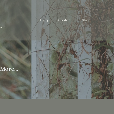
Blog
Contact
Shop
More...