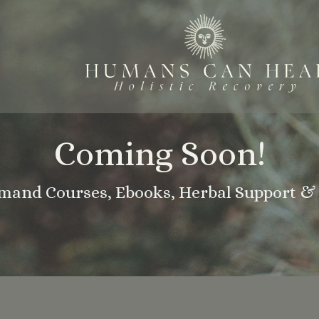
Coming Soon!
and Courses, Ebooks, Herbal Support & 